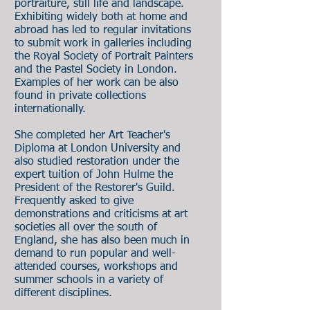
portraiture, still life and landscape.
Exhibiting widely both at home and
abroad has led to regular invitations
to submit work in galleries including
the Royal Society of Portrait Painters
and the Pastel Society in London.
Examples of her work can be also
found in private collections
internationally.
She completed her Art Teacher's
Diploma at London University and
also studied restoration under the
expert tuition of John Hulme the
President of the Restorer's Guild.
Frequently asked to give
demonstrations and criticisms at art
societies all over the south of
England, she has also been much in
demand to run popular and well-
attended courses, workshops and
summer schools in a variety of
different disciplines.