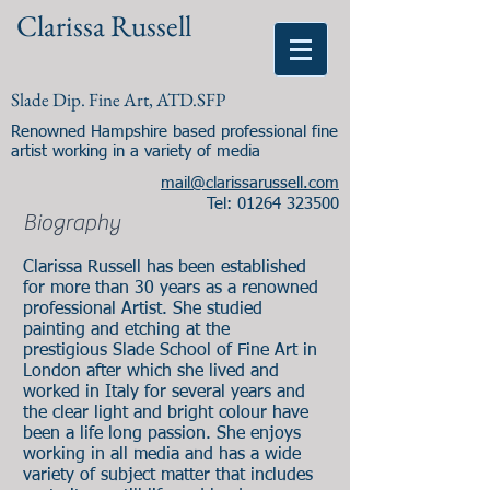
Clarissa Russell
Slade Dip. Fine Art, ATD.SFP
Renowned Hampshire based professional fine
artist working in a variety of media
mail@clarissarussell.com
Tel:
01264 323500
Biography
Clarissa Russell has been established
for more than 30 years as a renowned
professional Artist. She studied
painting and etching at the
prestigious Slade School of Fine Art in
London after which she lived and
worked in Italy for several years and
the clear light and bright colour have
been a life long passion. She enjoys
working in all media and has a wide
variety of subject matter that includes